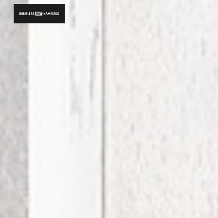
Skip to main content
Skip to navigation